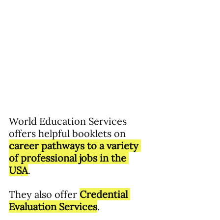
World Education Services 
offers helpful booklets on 
career pathways to a variety 
of professional jobs in the 
USA
.  
They also offer 
Credential 
Evaluation Services
.  