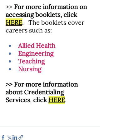
>> 
For more information on 
accessing booklets, click 
HERE
.
   The booklets cover 
careers such as:
Allied Health
Engineering
Teaching
Nursing
>> For more information 
about Credentialing 
Services
, 
click
HERE
.