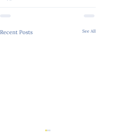
See All
Recent Posts