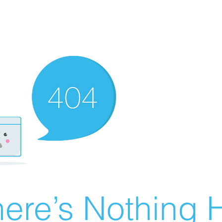
ere’s Nothing H