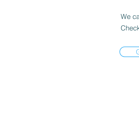
We can
Check