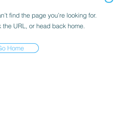
’t find the page you’re looking for.
 the URL, or head back home.
Go Home