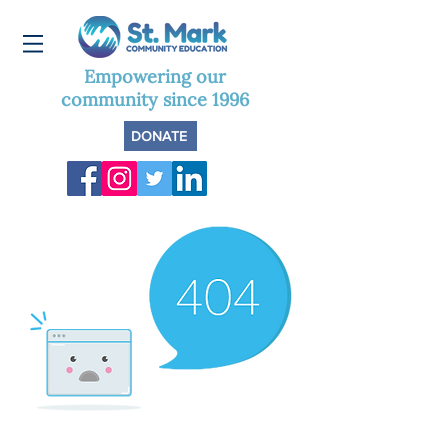
Empowering our
community since 1996
DONATE