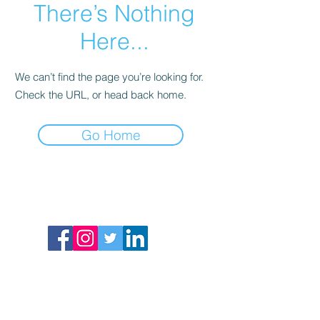
There’s Nothing
Here...
We can’t find the page you’re looking for.
Check the URL, or head back home.
Go Home
St. Mark Community Education Program
25 Beach Street
Dorchester, MA 02122
617-288-8515
COVID 19 Resources
Terms of Service
Refund Policy
Privacy Policy