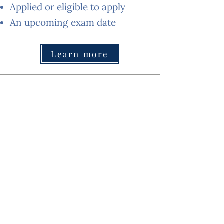
Applied or eligible to apply
An upcoming exam date
Learn more