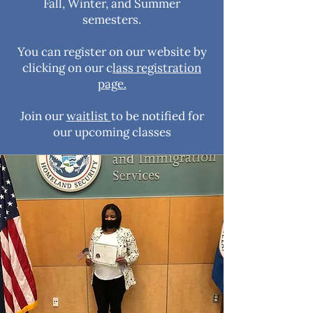
Fall, Winter, and Summer
semesters.
You can register on our website by
clicking on our c
lass registration
page.
Join our
waitlist
to be notified for
our upcoming classes