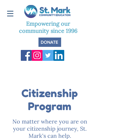
Empowering our
community since 1996
DONATE
Citizenship
Program
No matter where you are on
your citizenship journey, St.
Mark's can help.