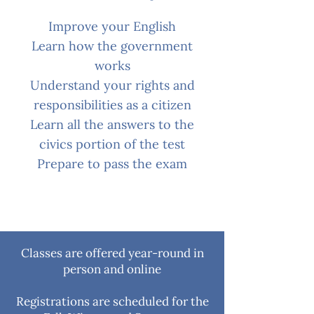
Improve your English
Learn how the government
works
Understand your rights and
responsibilities as a citizen
Learn all the answers to the
civics portion of the test
Prepare to pass the exam
Classes are offered year-round in
person and online
Registrations are scheduled for the