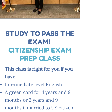
STUDY TO PASS THE
EXAM!
CITIZENSHIP EXAM
PREP CLASS
This class is right for you if you
have:
Intermediate level English
A green card for 4 years and 9
months or 2 years and 9
months if married to US citizen