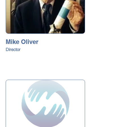
Mike Oliver
Director