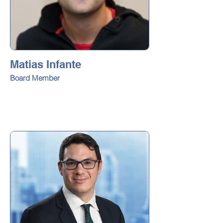
Matias Infante
Board Member