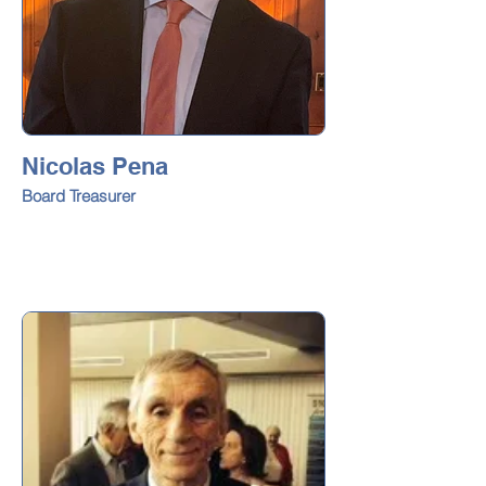
Nicolas Pena
Board Treasurer