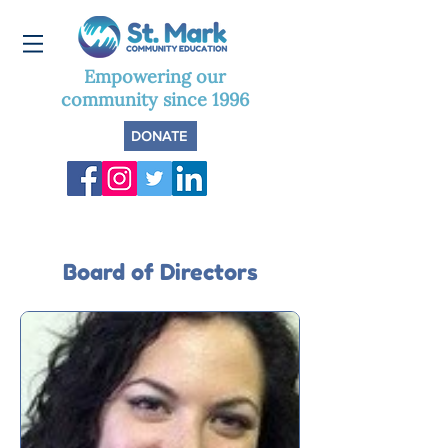
Empowering our
community since 1996
DONATE
Board of Directors