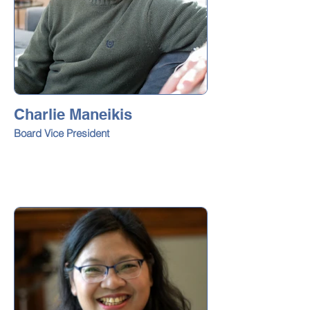
Charlie Maneikis
Board Vice President