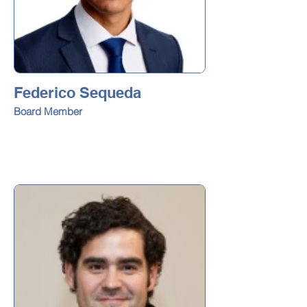
Federico Sequeda
Board Member