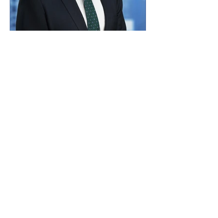
Jared Lou
Board Member