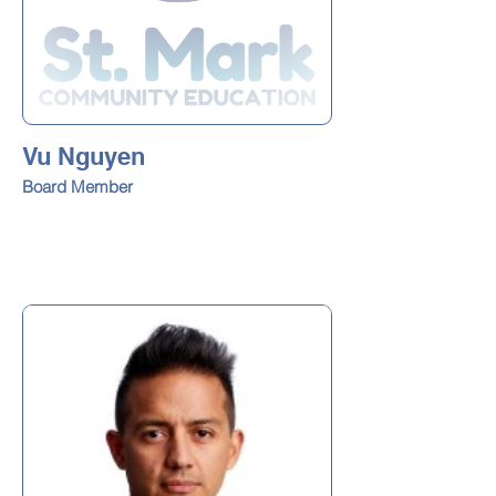
Vu Nguyen
Board Member