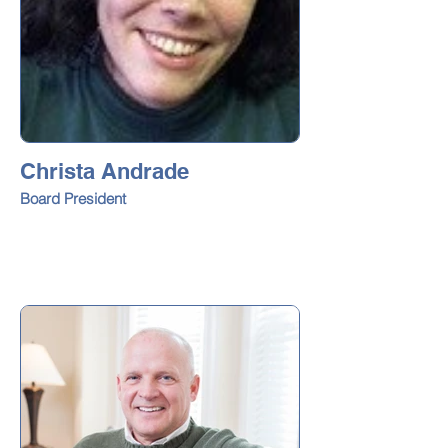
Christa Andrade
Board President