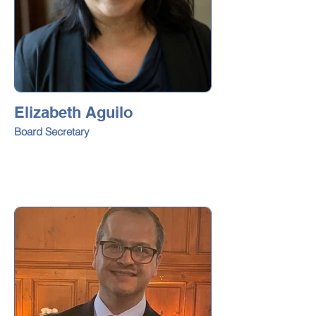
Elizabeth Aguilo
Board Secretary