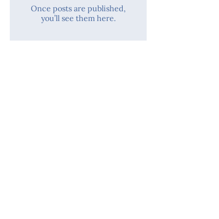
Once posts are published,
you’ll see them here.