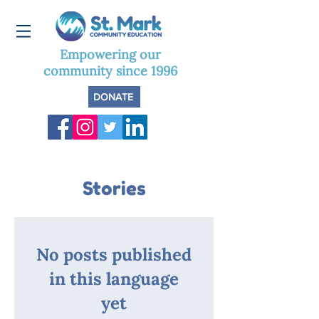
Empowering our
community since 1996
DONATE
Stories
No posts published
in this language
yet