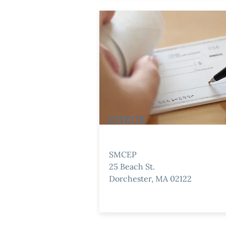
CHECK
SMCEP
25 Beach St.
Dorchester, MA 02122