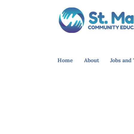
Home
About
Jobs and 