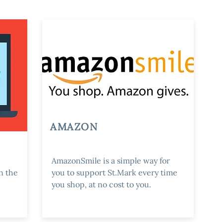
AMAZON
AmazonSmile is a simple way for
n the
you to support St.Mark every time
you shop, at no cost to you.