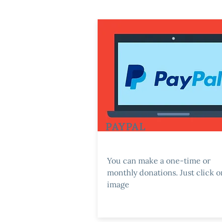
PAYPAL
You can make a one-time or
monthly donations. Just click o
image