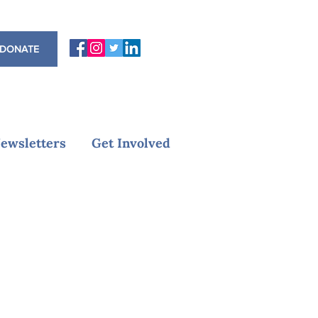
DONATE
ewsletters
Get Involved