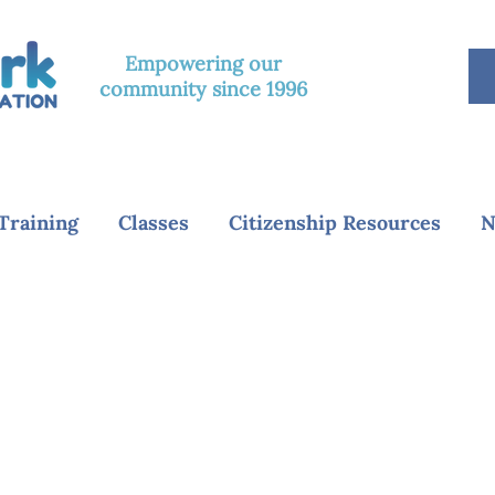
Empowering our
community since 1996
Training
Classes
Citizenship Resources
N