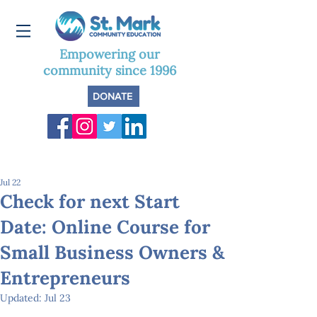
Empowering our
community since 1996
DONATE
Jul 22
Check for next Start
Date: Online Course for
Small Business Owners &
Entrepreneurs
Updated:
Jul 23