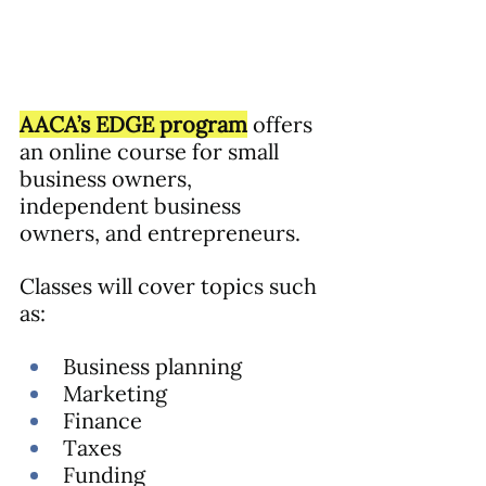
AACA’s EDGE program
 offers 
an online course for small 
business owners, 
independent business 
owners, and entrepreneurs. 
Classes will cover topics such 
as:
Business planning
Marketing
Finance
Taxes
Funding