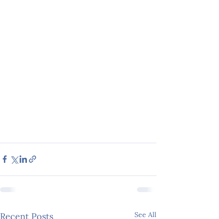
See All
Recent Posts