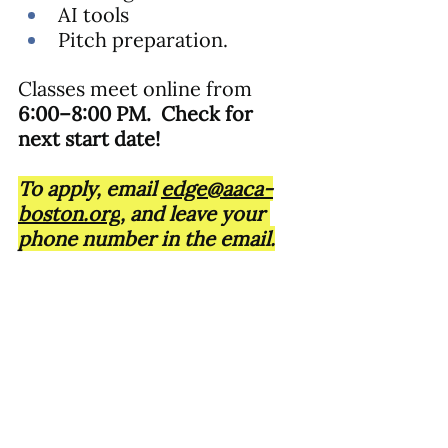
AI tools
Pitch preparation.
Classes meet online from 
6:00–8:00 PM.  Check for 
next start date!
To apply, email 
edge@aaca-
boston.org
, and leave your 
phone number in the email.