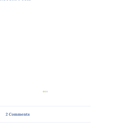
2 Comments